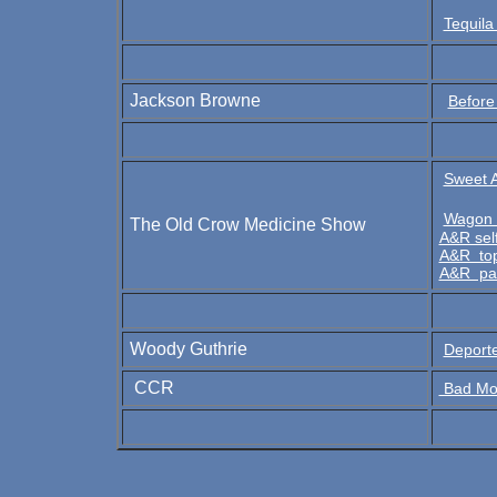
Tequila
Jackson Browne
Before
Sweet A
Wagon 
The Old Crow Medicine Show
A&R sel
A&R top
A&R pa
Woody Guthrie
Deport
CCR
Bad Moo