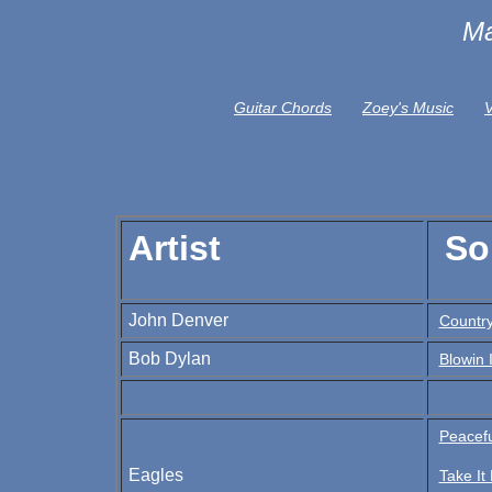
Ma
Guitar Chords
Zoey's Music
V
Artist
So
John Denver
Country
Bob Dylan
Blowin 
Peacef
Eagles
Take It