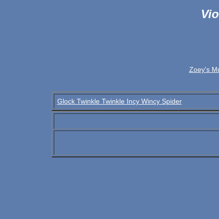
Vio
Zoey's M
Glock Twinkle Twinkle Incy Wincy Spider